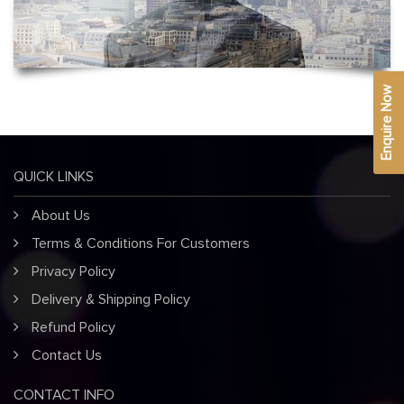
Enquire Now
QUICK LINKS
About Us
Terms & Conditions For Customers
Privacy Policy
Delivery & Shipping Policy
Refund Policy
Contact Us
CONTACT INFO