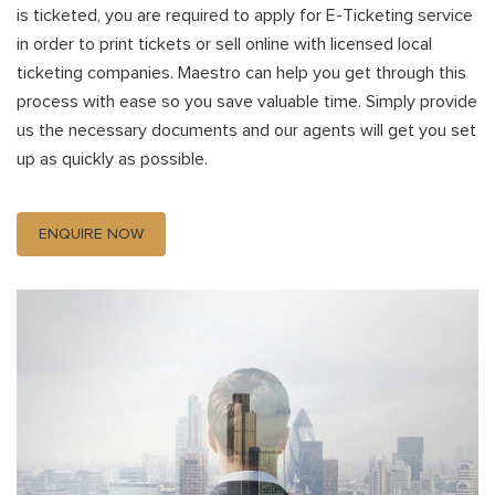
is ticketed, you are required to apply for E-Ticketing service
in order to print tickets or sell online with licensed local
ticketing companies. Maestro can help you get through this
process with ease so you save valuable time. Simply provide
us the necessary documents and our agents will get you set
up as quickly as possible.
ENQUIRE NOW