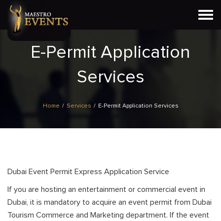
Togg
navi
E-Permit Application
Services
Home
/
Services
/
E-Permit Application Services
Dubai Event Permit Express Application Service
If you are hosting an entertainment or commercial event in
Dubai, it is mandatory to acquire an event permit from Dubai
Tourism Commerce and Marketing department. If the event