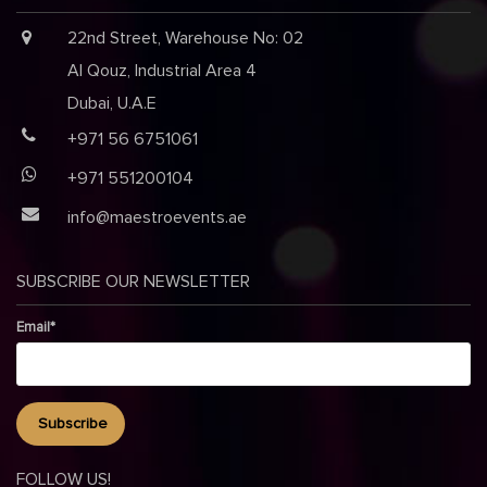
22nd Street, Warehouse No: 02
Al Qouz, Industrial Area 4
Dubai, U.A.E
+971 56 6751061
+971 551200104
info@maestroevents.ae
SUBSCRIBE OUR NEWSLETTER
Email*
FOLLOW US!