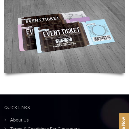
QUICK LINKS
About Us