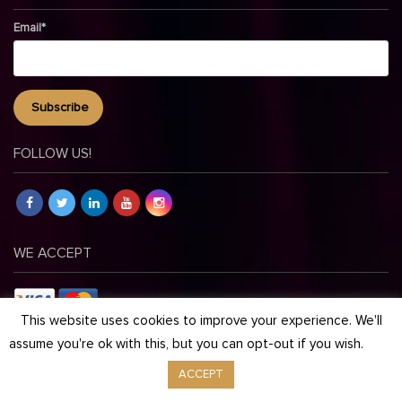
Email*
FOLLOW US!
WE ACCEPT
This website uses cookies to improve your experience. We'll
assume you're ok with this, but you can opt-out if you wish.
© Copyright 2026 Maestro Events. All Rights Reserved.
ACCEPT