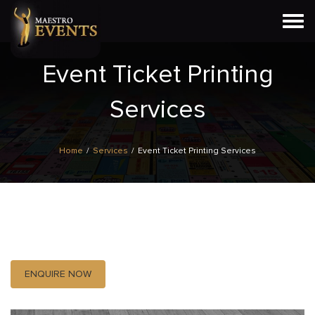
Togg
navi
Event Ticket Printing
Services
Home
/
Services
/
Event Ticket Printing Services
ENQUIRE NOW