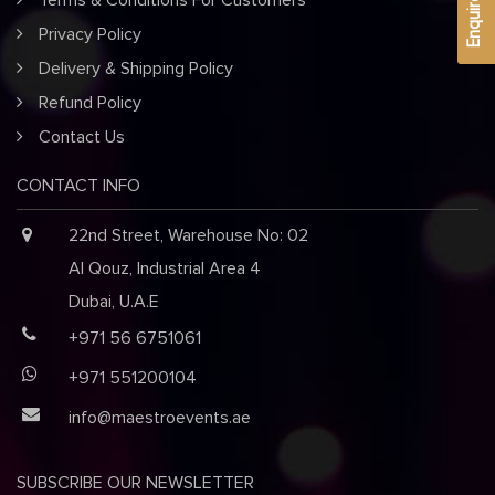
Enquire Now
Terms & Conditions For Customers
Privacy Policy
Delivery & Shipping Policy
Refund Policy
Contact Us
CONTACT INFO
22nd Street, Warehouse No: 02
Al Qouz, Industrial Area 4
Dubai, U.A.E
+971 56 6751061
+971 551200104
info@maestroevents.ae
SUBSCRIBE OUR NEWSLETTER