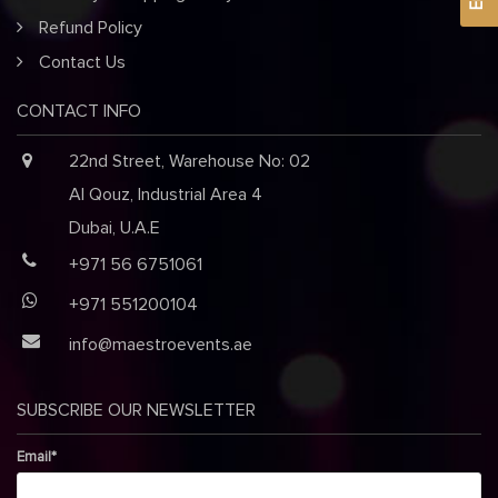
Refund Policy
Contact Us
CONTACT INFO
22nd Street, Warehouse No: 02
Al Qouz, Industrial Area 4
Dubai, U.A.E
+971 56 6751061
+971 551200104
info@maestroevents.ae
SUBSCRIBE OUR NEWSLETTER
Email*