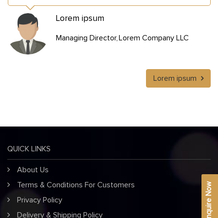
Lorem ipsum
Managing Director
Lorem Company LLC
Lorem ipsum
QUICK LINKS
About Us
Terms & Conditions For Customers
Enquire Now
Privacy Policy
Delivery & Shipping Policy