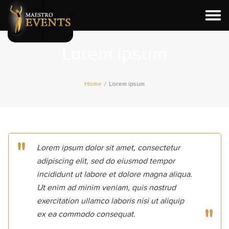
Togg
navi
Lorem ipsum
Home
/
Lorem ipsum
Lorem ipsum dolor sit amet, consectetur
adipiscing elit, sed do eiusmod tempor
incididunt ut labore et dolore magna aliqua.
Ut enim ad minim veniam, quis nostrud
exercitation ullamco laboris nisi ut aliquip
ex ea commodo consequat.